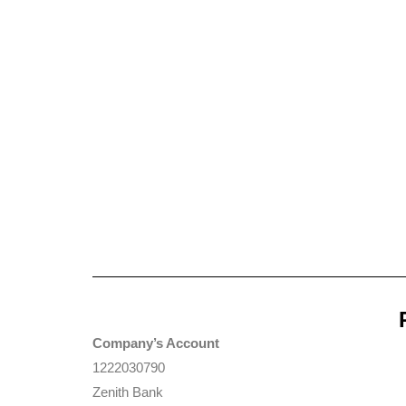
Company’s Account
1222030790
Zenith Bank