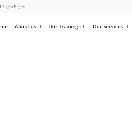
Lagos Nigeria
ome
About us
Our Trainings
Our Services
ncy Care Provider