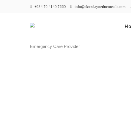
+234 70 4149 7660
info@ekundayoeduconsult.com
H
Emergency Care Provider
Emerge