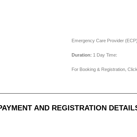
Emergency Care Provider (ECP) 
Duration:
1 Day Time:
For Booking & Registration, Cli
PAYMENT AND REGISTRATION DETAIL