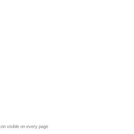
on visible on every page