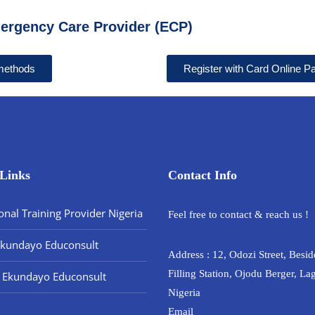
ergency Care Provider (ECP)
 methods
Register with Card Online 
Links
Contact Info
onal Training Provider Nigeria
Feel free to contact & reach us !
Ekundayo Educonsult
Address : 12, Odozi Street, Bes
Filling Station, Ojodu Berger, La
 Ekundayo Educonsult
Nigeria
Email