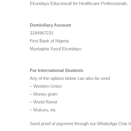
Ekundayo Educonsult for Healthcare Professionals.
Domiciliary Account
3184967233
First Bank of Nigeria
Mustapha Yusuf Ekundayo
For International Students
Any of the options below can also be used
– Western Union
– Money gram
– World Remit
– Mukuru, etc
Send proof of payment through our WhatsApp Chat Ic