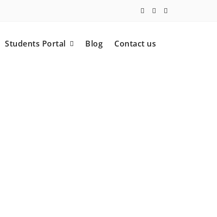
Students Portal
Blog
Contact us
 (ECP).