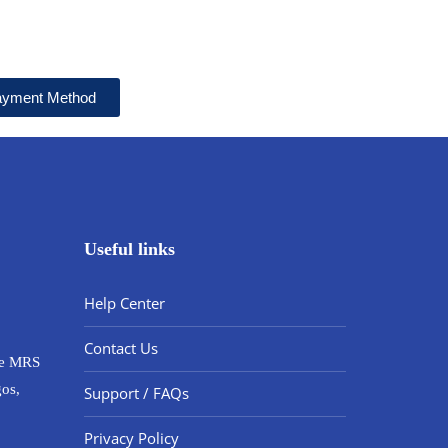
Payment Method
Useful links
Help Center
Contact Us
ide MRS
gos,
Support / FAQs
Privacy Policy