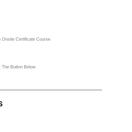
Onsite Certificate Course
ck The Button Below
S