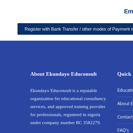
Em
Register with Bank Transfer / other modes of Payment
About Ekundayo Educonsult
Quick 
Educati
Ekundayo Educonsult is a reputable
organization for educational consultancy
About 
services, and approved training provider
for professionals, registered in nigeria
Contact
under company number RC 3582279.
FAQ’s